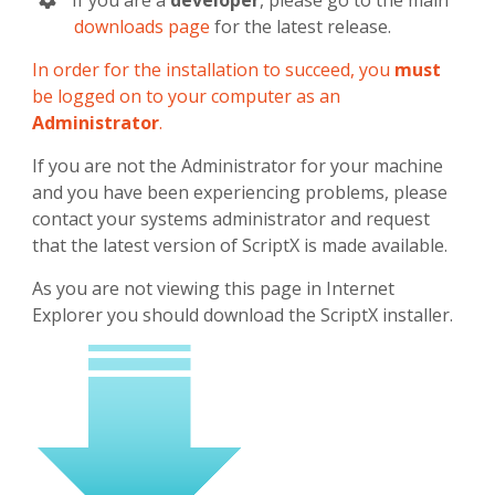
If you are a
developer
, please go to the main
downloads page
for the latest release.
In order for the installation to succeed, you
must
be logged on to your computer as an
Administrator
.
If you are not the Administrator for your machine
and you have been experiencing problems, please
contact your systems administrator and request
that the latest version of ScriptX is made available.
As you are not viewing this page in Internet
Explorer you should download the ScriptX installer.