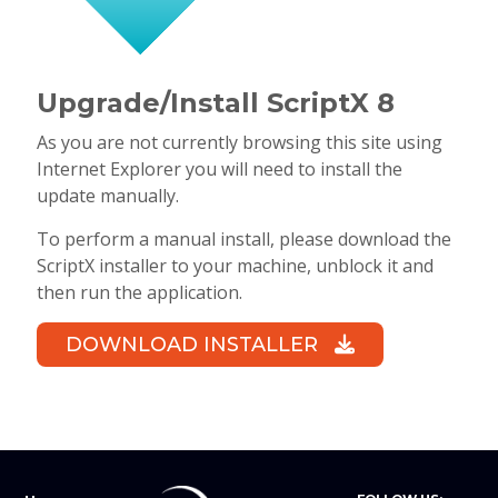
Upgrade/Install ScriptX 8
As you are not currently browsing this site using
Internet Explorer you will need to install the
update manually.
To perform a manual install, please download the
ScriptX installer to your machine, unblock it and
then run the application.
DOWNLOAD INSTALLER