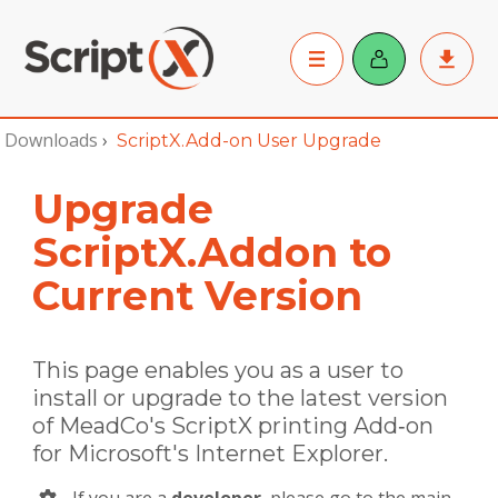
Downloads
›
ScriptX.Add-on User Upgrade
Upgrade
ScriptX.Addon to
Current Version
This page enables you as a user to
install or upgrade to the latest version
of MeadCo's ScriptX printing Add‑on
for Microsoft's Internet Explorer.