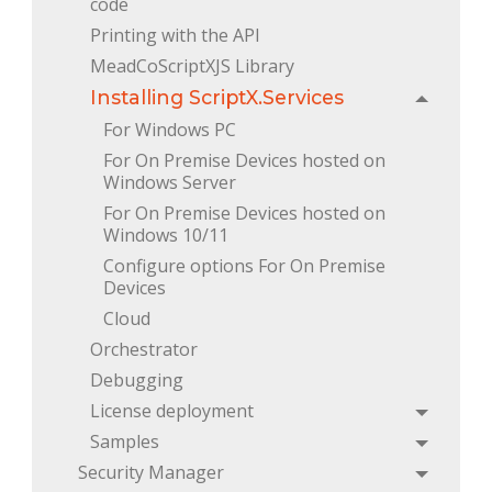
code
Printing with the API
MeadCoScriptXJS Library
Installing ScriptX.Services
Toggle
For Windows PC
For On Premise Devices hosted on 
Windows Server
For On Premise Devices hosted on 
Windows 10/11
Configure options For On Premise 
Devices
Cloud
Orchestrator
Debugging
License deployment
Toggle
Samples
Toggle
Security Manager
Toggle