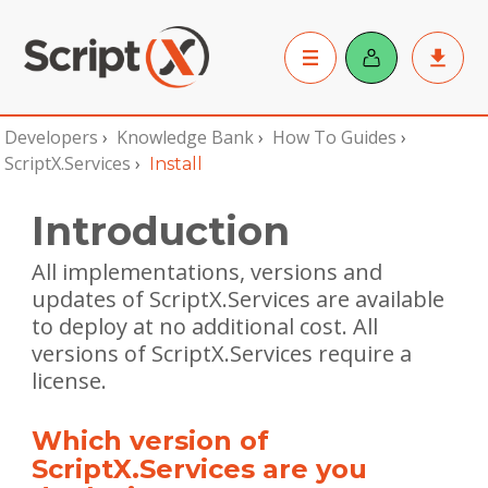
Developers
›
Knowledge Bank
›
How To Guides
›
ScriptX.Services
›
Install
Introduction
All implementations, versions and
updates of ScriptX.Services are available
to deploy at no additional cost. All
versions of ScriptX.Services require a
license.
Which version of
ScriptX.Services are you