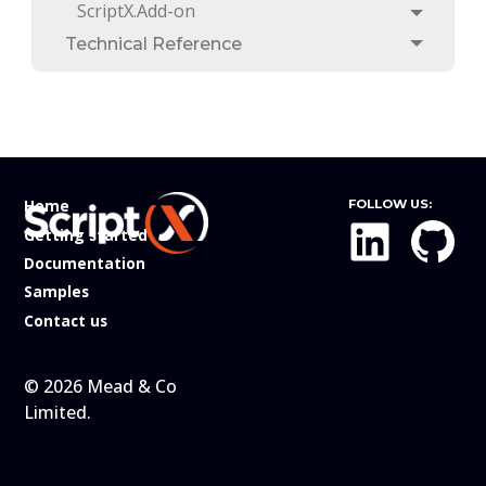
ScriptX.Add-on
Toggle
Technical Reference
Toggle
Home
FOLLOW US:
Getting started
Documentation
Samples
Contact us
© 2026 Mead & Co
Limited.