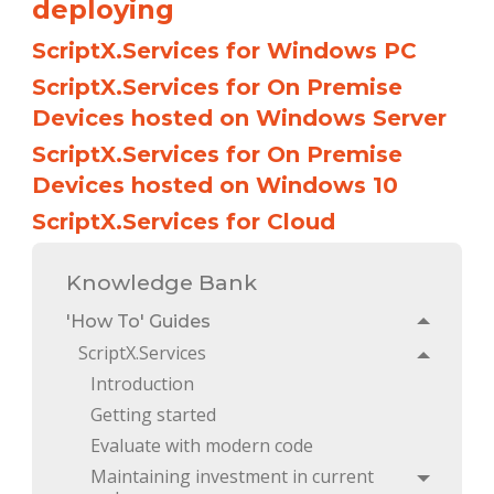
deploying
ScriptX.Services for Windows PC
ScriptX.Services for On Premise
Devices hosted on Windows Server
ScriptX.Services for On Premise
Devices hosted on Windows 10
ScriptX.Services for Cloud
Knowledge Bank
'How To' Guides
Toggle
ScriptX.Services
Toggle
Introduction
Getting started
Evaluate with modern code
Maintaining investment in current 
Toggle