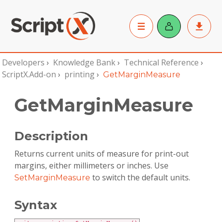
Developers
›
Knowledge Bank
›
Technical Reference
›
ScriptX.Add-on
›
printing
›
GetMarginMeasure
GetMarginMeasure
Description
Returns current units of measure for print-out
margins, either millimeters or inches. Use
to switch the default units.
SetMarginMeasure
Syntax