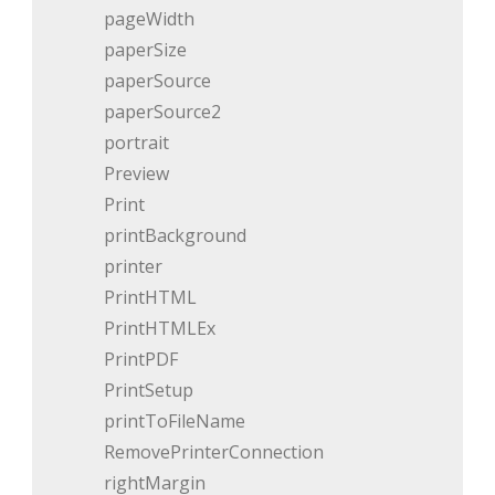
pageWidth
paperSize
paperSource
paperSource2
portrait
Preview
Print
printBackground
printer
PrintHTML
PrintHTMLEx
PrintPDF
PrintSetup
printToFileName
RemovePrinterConnection
rightMargin