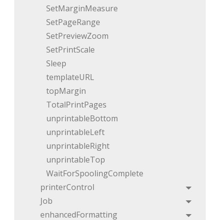
SetMarginMeasure
SetPageRange
SetPreviewZoom
SetPrintScale
Sleep
templateURL
topMargin
TotalPrintPages
unprintableBottom
unprintableLeft
unprintableRight
unprintableTop
WaitForSpoolingComplete
printerControl
Toggle
Job
Toggle
enhancedFormatting
Toggle