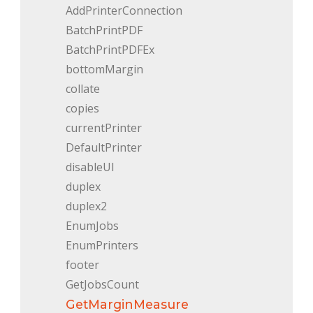
AddPrinterConnection
BatchPrintPDF
BatchPrintPDFEx
bottomMargin
collate
copies
currentPrinter
DefaultPrinter
disableUI
duplex
duplex2
EnumJobs
EnumPrinters
footer
GetJobsCount
GetMarginMeasure