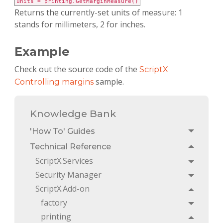
units = printing.GetMarginMeasure()
Returns the currently-set units of measure: 1
stands for millimeters, 2 for inches.
Example
Check out the source code of the
ScriptX
sample.
Controlling margins
Knowledge Bank
'How To' Guides
Toggle
Technical Reference
Toggle
ScriptX.Services
Toggle
Security Manager
Toggle
ScriptX.Add-on
Toggle
factory
Toggle
printing
Toggle