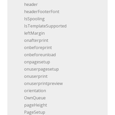
header
headerFooterFont
IsSpooling
IsTemplateSupported
leftMargin
onafterprint
onbeforeprint
onbeforeunload
onpagesetup
onuserpagesetup
onuserprint
onuserprintpreview
orientation
OwnQueue
pageHeight
PageSetup