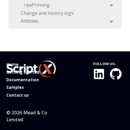
rawPrinting
Toggle
Change and history logs
Articles
Toggle
Home
FOLLOW US:
Getting started
Documentation
Samples
Contact us
© 2026 Mead & Co
Limited.