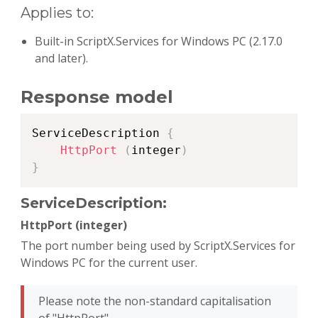
Applies to:
Built-in ScriptX.Services for Windows PC (2.17.0
and later).
Response model
Copy
ServiceDescription 
{
HttpPort
(
integer
)
}
ServiceDescription:
HttpPort (integer)
The port number being used by ScriptX.Services for
Windows PC for the current user.
Please note the non-standard capitalisation