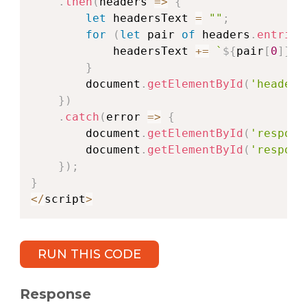
.
then
(
headers
=>
{
let
 headersText 
=
""
;
for
(
let
 pair 
of
 headers
.
entries
            headersText 
+=
`
${
pair
[
0
]
}
: 
}
        document
.
getElementById
(
'headers
}
)
.
catch
(
error
=>
{
        document
.
getElementById
(
'respons
        document
.
getElementById
(
'respons
}
)
;
}
<
/
script
>
RUN THIS CODE
Response