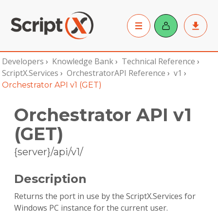
Developers
›
Knowledge Bank
›
Technical Reference
›
ScriptX.Services
›
OrchestratorAPI Reference
›
v1
›
Orchestrator API v1 (GET)
Orchestrator API v1
(GET)
{server}/api/v1/
Description
Returns the port in use by the ScriptX.Services for
Windows PC instance for the current user.