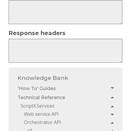
Response headers
Knowledge Bank
'How To' Guides
Toggle
Technical Reference
Toggle
ScriptX.Services
Toggle
Web service API
Toggle
Orchestrator API
Toggle
v1