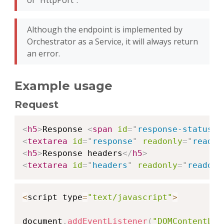
of "HttpPort".
Although the endpoint is implemented by
Orchestrator as a Service, it will always return
an error.
Example usage
Request
Copy
<
h5
>
Response 
<
span
id
=
"
response-status
"
>
<
textarea
id
=
"
response
"
readonly
=
"
readon
<
h5
>
Response headers
</
h5
>
<
textarea
id
=
"
headers
"
readonly
=
"
readonl
Copy
<
script type
=
"text/javascript"
>
document
.
addEventListener
(
"DOMContentLoa