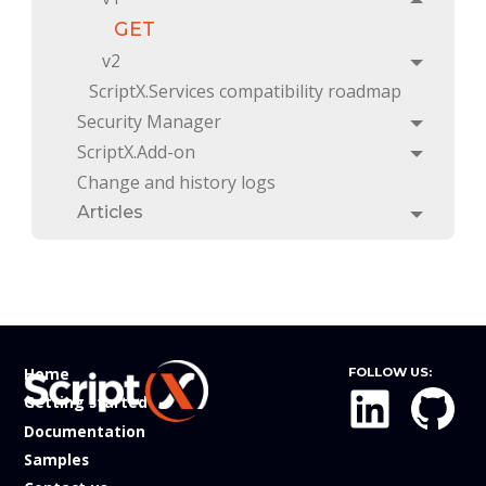
Toggle
GET
v2
Toggle
ScriptX.Services compatibility roadmap
Security Manager
Toggle
ScriptX.Add-on
Toggle
Change and history logs
Articles
Toggle
Home
FOLLOW US:
Getting started
Documentation
Samples