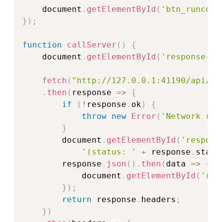
    document
.
getElementById
(
'btn_runcode
}
)
;
function
callServer
(
)
{
    document
.
getElementById
(
'response-st
fetch
(
"http://127.0.0.1:41190/api/v1
.
then
(
response
=>
{
if
(
!
response
.
ok
)
{
throw
new
Error
(
'Network res
}
        document
.
getElementById
(
'respons
'(status: '
+
 response
.
statu
        response
.
json
(
)
.
then
(
data
=>
{
            document
.
getElementById
(
'res
}
)
;
return
 response
.
headers
;
}
)