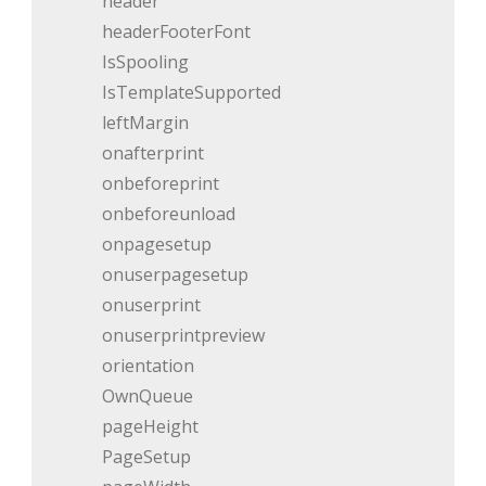
header
headerFooterFont
IsSpooling
IsTemplateSupported
leftMargin
onafterprint
onbeforeprint
onbeforeunload
onpagesetup
onuserpagesetup
onuserprint
onuserprintpreview
orientation
OwnQueue
pageHeight
PageSetup