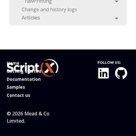
rawPrinting
Toggle
Change and history logs
Articles
Toggle
Home
FOLLOW US:
Getting started
Documentation
Samples
Contact us
© 2026 Mead & Co
Limited.