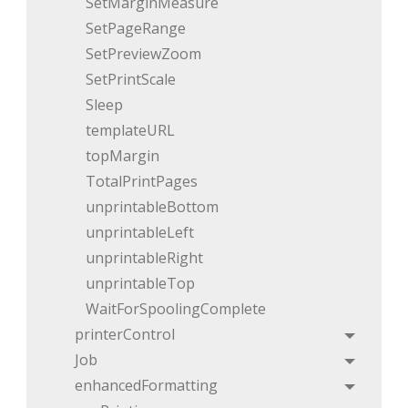
SetMarginMeasure
SetPageRange
SetPreviewZoom
SetPrintScale
Sleep
templateURL
topMargin
TotalPrintPages
unprintableBottom
unprintableLeft
unprintableRight
unprintableTop
WaitForSpoolingComplete
printerControl
Toggle
Job
Toggle
enhancedFormatting
Toggle