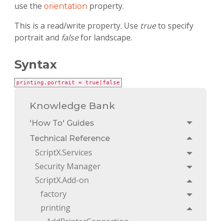
use the
property.
orientation
This is a read/write property. Use
true
to specify
portrait and
false
for landscape.
Syntax
printing.portrait = true|false
Knowledge Bank
'How To' Guides
Toggle
Technical Reference
Toggle
ScriptX.Services
Toggle
Security Manager
Toggle
ScriptX.Add-on
Toggle
factory
Toggle
printing
Toggle