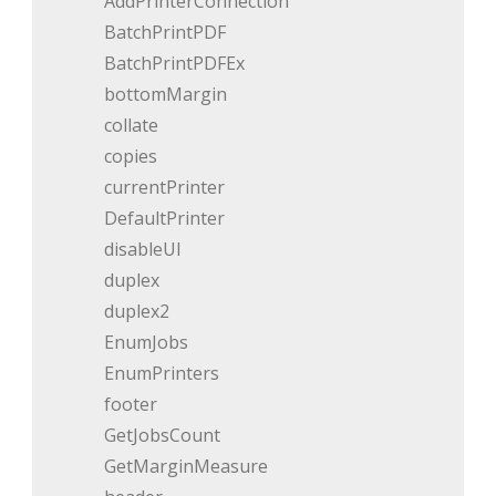
AddPrinterConnection
BatchPrintPDF
BatchPrintPDFEx
bottomMargin
collate
copies
currentPrinter
DefaultPrinter
disableUI
duplex
duplex2
EnumJobs
EnumPrinters
footer
GetJobsCount
GetMarginMeasure