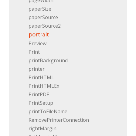
pageWidth
paperSize
paperSource
paperSource2
portrait
Preview
Print
printBackground
printer
PrintHTML
PrintHTMLEx
PrintPDF
PrintSetup
printToFileName
RemovePrinterConnection
rightMargin