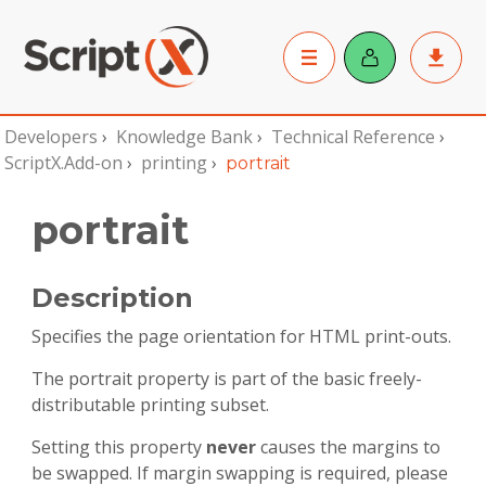
Developers
›
Knowledge Bank
›
Technical Reference
›
ScriptX.Add-on
›
printing
›
portrait
portrait
Description
Specifies the page orientation for HTML print-outs.
The portrait property is part of the basic freely-
distributable printing subset.
Setting this property
never
causes the margins to
be swapped. If margin swapping is required, please