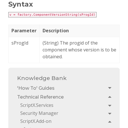
Syntax
v = factory.ComponentVersionString(sProgId)
Parameter
Description
sProgId
(String) The progid of the
component whose version is to be
obtained.
Knowledge Bank
'How To' Guides
Toggle
Technical Reference
Toggle
ScriptX.Services
Toggle
Security Manager
Toggle
ScriptX.Add-on
Toggle