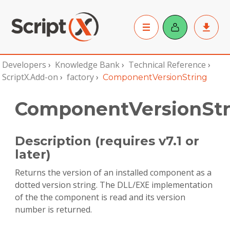
Developers
›
Knowledge Bank
›
Technical Reference
›
ScriptX.Add-on
›
factory
›
ComponentVersionString
ComponentVersionStr
Description (requires v7.1 or
later)
Returns the version of an installed component as a
dotted version string. The DLL/EXE implementation
of the the component is read and its version
number is returned.