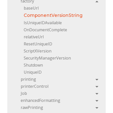
factory
Toggle
baseUrl
ComponentVersionString
IsUniqueIDAvailable
OnDocumentComplete
relativeUrl
ResetUniqueID
ScriptXVersion
SecurityManagerVersion
Shutdown
UniqueID
printing
Toggle
printerControl
Toggle
Job
Toggle
enhancedFormatting
Toggle
rawPrinting
Toggle