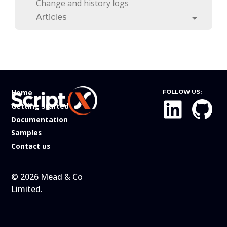
Change and history logs
Articles
Toggle
Home
FOLLOW US:
Getting started
Documentation
Samples
Contact us
© 2026 Mead & Co
Limited.