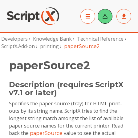
Developers
›
Knowledge Bank
›
Technical Reference
›
ScriptX.Add-on
›
printing
›
paperSource2
paperSource2
Description (requires ScriptX
v7.1 or later)
Specifies the paper source (tray) for HTML print-
outs by its string name. ScriptX tries to find the
longest string match amongst the list of available
paper source names for the current printer. Read
back the
value to see the actual
paperSource