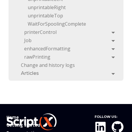
unprintableRight
unprintableTop
WaitForSpoolingComplete
printerControl
Toggle
Job
Toggle
enhancedFormatting
Toggle
rawPrinting
Toggle
Change and history logs
Articles
Toggle
Home
FOLLOW US:
Getting started