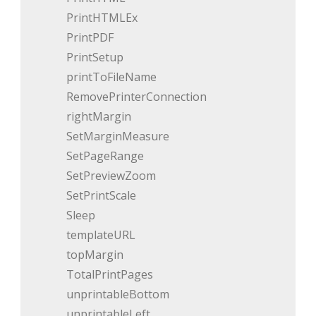
PrintHTMLEx
PrintPDF
PrintSetup
printToFileName
RemovePrinterConnection
rightMargin
SetMarginMeasure
SetPageRange
SetPreviewZoom
SetPrintScale
Sleep
templateURL
topMargin
TotalPrintPages
unprintableBottom
unprintableLeft