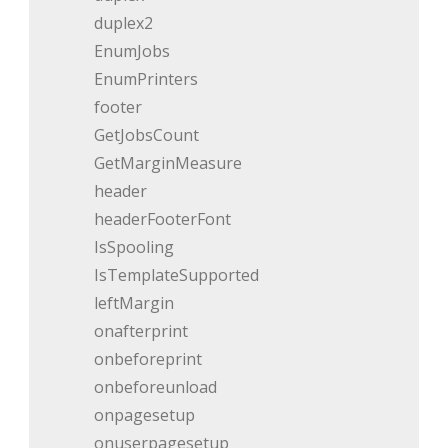
duplex2
EnumJobs
EnumPrinters
footer
GetJobsCount
GetMarginMeasure
header
headerFooterFont
IsSpooling
IsTemplateSupported
leftMargin
onafterprint
onbeforeprint
onbeforeunload
onpagesetup
onuserpagesetup