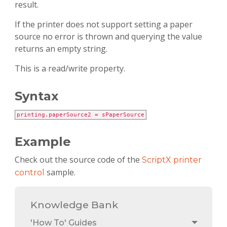
result.
If the printer does not support setting a paper
source no error is thrown and querying the value
returns an empty string.
This is a read/write property.
Syntax
printing.paperSource2 = sPaperSource
Example
Check out the source code of the
ScriptX printer
sample.
control
Knowledge Bank
'How To' Guides
Toggle