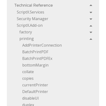
Technical Reference
Toggle
ScriptX.Services
Toggle
Security Manager
Toggle
ScriptX.Add-on
Toggle
factory
Toggle
printing
Toggle
AddPrinterConnection
BatchPrintPDF
BatchPrintPDFEx
bottomMargin
collate
copies
currentPrinter
DefaultPrinter
disableUI
duplex