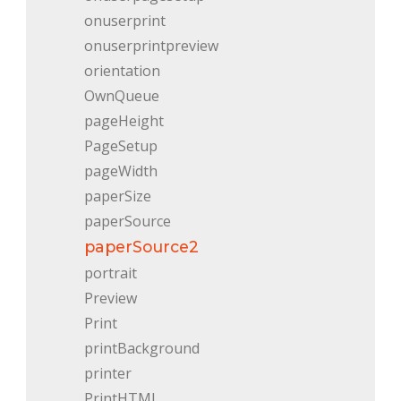
onuserprint
onuserprintpreview
orientation
OwnQueue
pageHeight
PageSetup
pageWidth
paperSize
paperSource
paperSource2
portrait
Preview
Print
printBackground
printer
PrintHTML