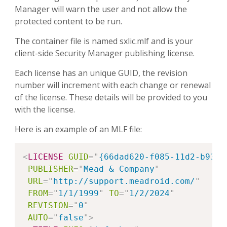
Manager will warn the user and not allow the
protected content to be run.
The container file is named sxlic.mlf and is your
client-side Security Manager publishing license.
Each license has an unique GUID, the revision
number will increment with each change or renewal
of the license. These details will be provided to you
with the license.
Here is an example of an MLF file:
Copy
<
LICENSE
GUID
=
"
{66dad620-f085-11d2-b933-
PUBLISHER
=
"
Mead & Company
"
URL
=
"
http://support.meadroid.com/
"
FROM
=
"
1/1/1999
"
TO
=
"
1/2/2024
"
REVISION
=
"
0
"
AUTO
=
"
false
"
>