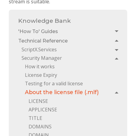
stream is suitable.
Knowledge Bank
'How To' Guides
Toggle
Technical Reference
Toggle
ScriptX.Services
Toggle
Security Manager
Toggle
How it works
License Expiry
Testing for a valid license
About the license file (.mlf)
Toggle
LICENSE
APPLICENSE
TITLE
DOMAINS
DOMAIN