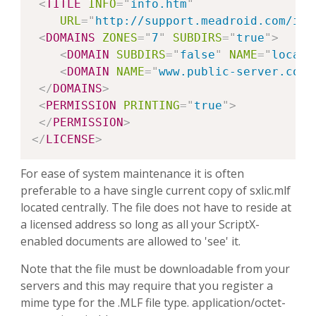
<
TITLE
INFO
=
"
info.htm
"
URL
=
"
http://support.meadroid.com/int
<
DOMAINS
ZONES
=
"
7
"
SUBDIRS
=
"
true
"
>
<
DOMAIN
SUBDIRS
=
"
false
"
NAME
=
"
local-
<
DOMAIN
NAME
=
"
www.public-server.com
"
</
DOMAINS
>
<
PERMISSION
PRINTING
=
"
true
"
>
</
PERMISSION
>
</
LICENSE
>
For ease of system maintenance it is often
preferable to a have single current copy of sxlic.mlf
located centrally. The file does not have to reside at
a licensed address so long as all your ScriptX-
enabled documents are allowed to 'see' it.
Note that the file must be downloadable from your
servers and this may require that you register a
mime type for the .MLF file type. application/octet-