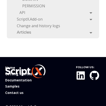
PERMISSION
API
Toggle
ScriptX.Add-on
Toggle
Change and history logs
Articles
Toggle
Home
FOLLOW US:
Getting started
Documentation
Samples
Contact us