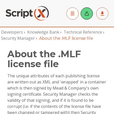
Developers
›
Knowledge Bank
›
Technical Reference
›
Security Manager
›
About the .MLF license file
About the .MLF
license file
The unique attributes of each publishing license
are written out as XML and 'wrapped' in a container
which is then signed by Mead & Company's own
signing certificate. Security Manager checks the
validity of that signing, and if it is found to be
corrupt (i.e. if the contents of the license file have
been changed or tampered with) then Security