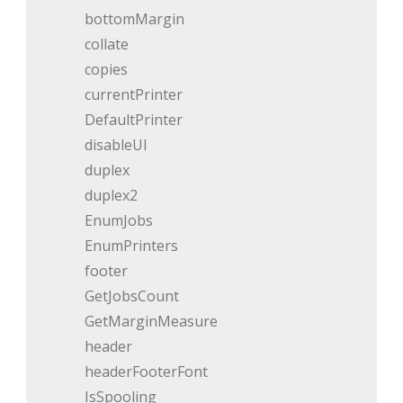
bottomMargin
collate
copies
currentPrinter
DefaultPrinter
disableUI
duplex
duplex2
EnumJobs
EnumPrinters
footer
GetJobsCount
GetMarginMeasure
header
headerFooterFont
IsSpooling