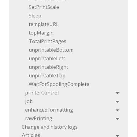
SetPrintScale
Sleep
templateURL
topMargin
TotalPrintPages
unprintableBottom
unprintableLeft
unprintableRight
unprintableTop
WaitForSpoolingComplete
printerControl
Toggle
Job
Toggle
enhancedFormatting
Toggle
rawPrinting
Toggle
Change and history logs
Articles