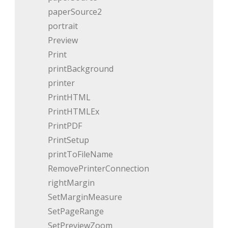
paperSource2
portrait
Preview
Print
printBackground
printer
PrintHTML
PrintHTMLEx
PrintPDF
PrintSetup
printToFileName
RemovePrinterConnection
rightMargin
SetMarginMeasure
SetPageRange
SetPreviewZoom