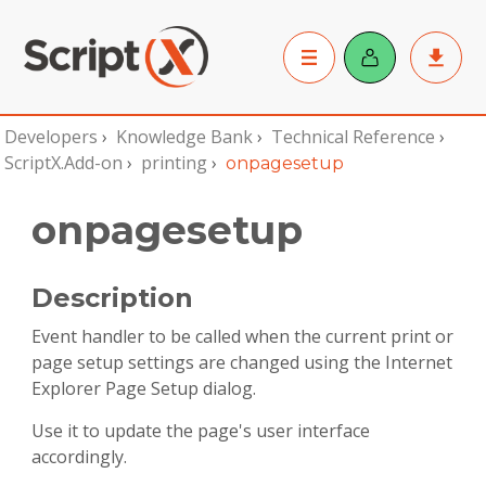
Developers
›
Knowledge Bank
›
Technical Reference
›
ScriptX.Add-on
›
printing
›
onpagesetup
onpagesetup
Description
Event handler to be called when the current print or
page setup settings are changed using the Internet
Explorer Page Setup dialog.
Use it to update the page's user interface
accordingly.