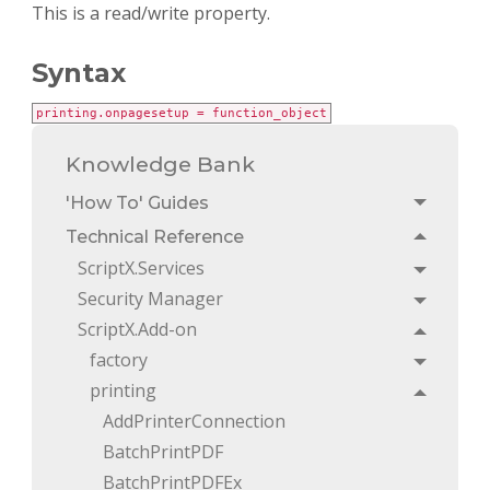
This is a read/write property.
Syntax
printing.onpagesetup = function_object
Knowledge Bank
'How To' Guides
Toggle
Technical Reference
Toggle
ScriptX.Services
Toggle
Security Manager
Toggle
ScriptX.Add-on
Toggle
factory
Toggle
printing
Toggle
AddPrinterConnection
BatchPrintPDF
BatchPrintPDFEx