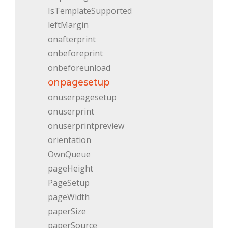
IsTemplateSupported
leftMargin
onafterprint
onbeforeprint
onbeforeunload
onpagesetup
onuserpagesetup
onuserprint
onuserprintpreview
orientation
OwnQueue
pageHeight
PageSetup
pageWidth
paperSize
paperSource